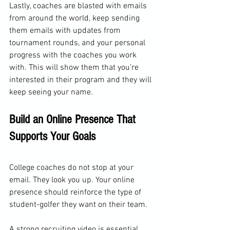
Lastly, coaches are blasted with emails 
from around the world, keep sending 
them emails with updates from 
tournament rounds, and your personal 
progress with the coaches you work 
with. This will show them that you’re 
interested in their program and they will 
keep seeing your name.
Build an Online Presence That 
Supports Your Goals
College coaches do not stop at your 
email. They look you up. Your online 
presence should reinforce the type of 
student-golfer they want on their team.
A strong recruiting video is essential. 