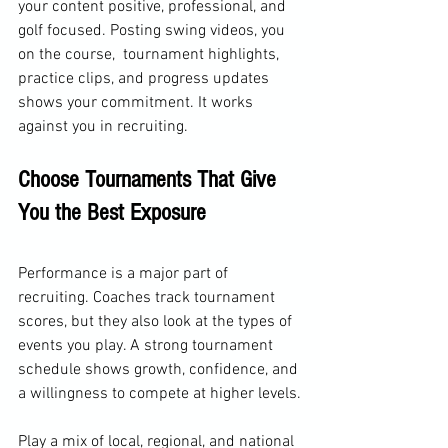
your content positive, professional, and 
golf focused. Posting swing videos, you 
on the course,  tournament highlights, 
practice clips, and progress updates 
shows your commitment. It works 
against you in recruiting.
Choose Tournaments That Give 
You the Best Exposure
Performance is a major part of 
recruiting. Coaches track tournament 
scores, but they also look at the types of 
events you play. A strong tournament 
schedule shows growth, confidence, and 
a willingness to compete at higher levels.
Play a mix of local, regional, and national 