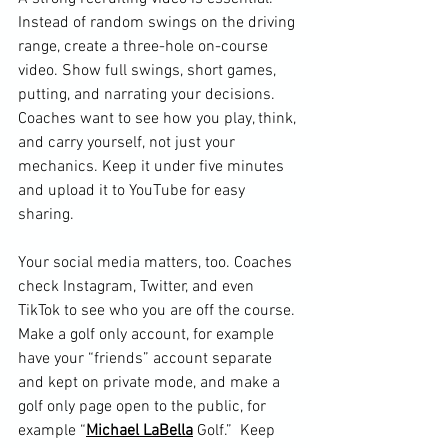
Instead of random swings on the driving 
range, create a three-hole on-course 
video. Show full swings, short games, 
putting, and narrating your decisions. 
Coaches want to see how you play, think, 
and carry yourself, not just your 
mechanics. Keep it under five minutes 
and upload it to YouTube for easy 
sharing.
Your social media matters, too. Coaches 
check Instagram, Twitter, and even 
TikTok to see who you are off the course. 
Make a golf only account, for example 
have your “friends” account separate 
and kept on private mode, and make a 
golf only page open to the public, for 
example “
Michael LaBella
 Golf.”  Keep 