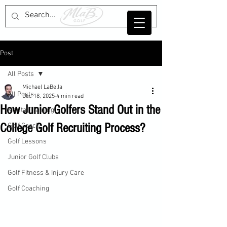
Post
All Posts
Michael LaBella
All Posts
Dec 18, 2025
4 min read
How Junior Golfers Stand Out in the
Mental Training
College Golf Recruiting Process?
Golf Coach
Golf Lessons
Junior Golf Clubs
Golf Fitness & Injury Care
Golf Coaching