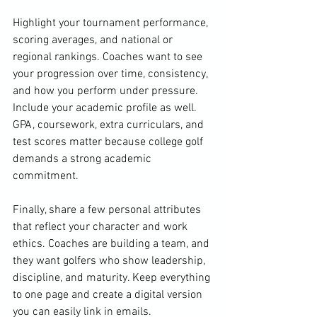
Highlight your tournament performance, 
scoring averages, and national or 
regional rankings. Coaches want to see 
your progression over time, consistency, 
and how you perform under pressure. 
Include your academic profile as well. 
GPA, coursework, extra curriculars, and 
test scores matter because college golf 
demands a strong academic 
commitment.
Finally, share a few personal attributes 
that reflect your character and work 
ethics. Coaches are building a team, and 
they want golfers who show leadership, 
discipline, and maturity. Keep everything 
to one page and create a digital version 
you can easily link in emails.