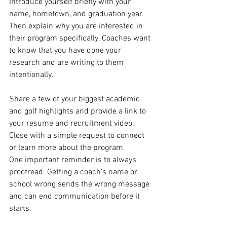
Introduce yourself briefly with your 
name, hometown, and graduation year. 
Then explain why you are interested in 
their program specifically. Coaches want 
to know that you have done your 
research and are writing to them 
intentionally.
Share a few of your biggest academic 
and golf highlights and provide a link to 
your resume and recruitment video. 
Close with a simple request to connect 
or learn more about the program. 
One important reminder is to always 
proofread. Getting a coach’s name or 
school wrong sends the wrong message 
and can end communication before it 
starts.