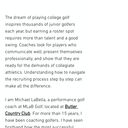
The dream of playing college golf 
inspires thousands of junior golfers 
each year, but earning a roster spot 
requires more than talent and a good 
swing. Coaches look for players who 
communicate well, present themselves 
professionally, and show that they are 
ready for the demands of collegiate 
athletics. Understanding how to navigate 
the recruiting process step by step can 
make all the difference.
I am Michael LaBella, a performance golf 
coach at MLaB Golf, located at 
Butler 
Country Club
. For more than 15 years, I 
have been coaching golfers. I have seen 
firsthand how the most successful 