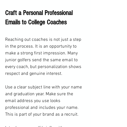
Craft a Personal Professional 
Emails to College Coaches
Reaching out coaches is not just a step 
in the process. It is an opportunity to 
make a strong first impression. Many 
junior golfers send the same email to 
every coach, but personalization shows 
respect and genuine interest.
Use a clear subject line with your name 
and graduation year. Make sure the 
email address you use looks 
professional and includes your name. 
This is part of your brand as a recruit.