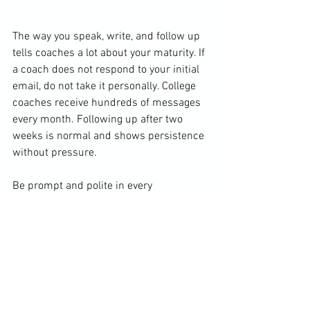
The way you speak, write, and follow up 
tells coaches a lot about your maturity. If 
a coach does not respond to your initial 
email, do not take it personally. College 
coaches receive hundreds of messages 
every month. Following up after two 
weeks is normal and shows persistence 
without pressure.
Be prompt and polite in every 
communication. When you have an 
academic update, a scoring 
improvement, or a big tournament 
finish, share it with them. When your 
schedule is set for the season, send it to 
coaches you are pursuing, especially if 
you will be competing near their 