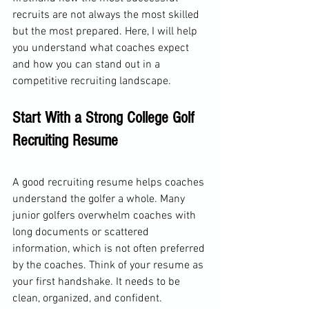
recruits are not always the most skilled 
but the most prepared. Here, I will help 
you understand what coaches expect 
and how you can stand out in a 
competitive recruiting landscape.
Start With a Strong College Golf 
Recruiting Resume
A good recruiting resume helps coaches 
understand the golfer a whole. Many 
junior golfers overwhelm coaches with 
long documents or scattered 
information, which is not often preferred 
by the coaches. Think of your resume as 
your first handshake. It needs to be 
clean, organized, and confident.