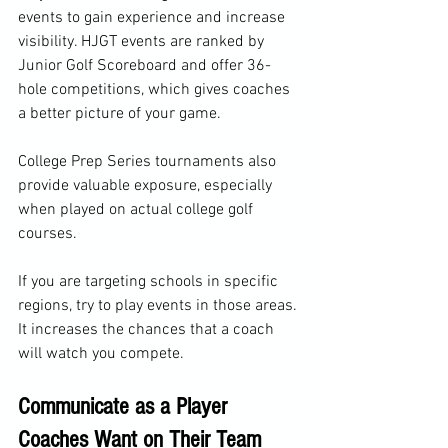
events to gain experience and increase 
visibility. HJGT events are ranked by 
Junior Golf Scoreboard and offer 36-
hole competitions, which gives coaches 
a better picture of your game.
College Prep Series tournaments also 
provide valuable exposure, especially 
when played on actual college golf 
courses.
If you are targeting schools in specific 
regions, try to play events in those areas. 
It increases the chances that a coach 
will watch you compete.
Communicate as a Player 
Coaches Want on Their Team