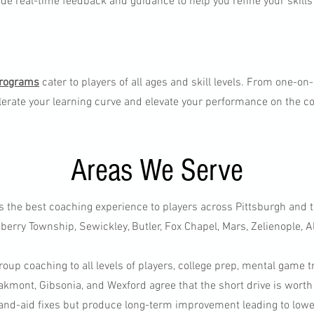
ide real-time feedback and guidance to help you refine your skills
programs
cater to players of all ages and skill levels. From one-on
erate your learning curve and elevate your performance on the c
Areas We Serve
s the best coaching experience to players across Pittsburgh and 
erry Township, Sewickley, Butler, Fox Chapel, Mars, Zelienople, A
roup coaching to all levels of players, college prep, mental game t
kmont, Gibsonia, and Wexford agree that the short drive is worth
and-aid fixes but produce long-term improvement leading to low