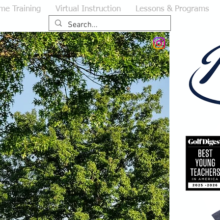
me Training
Virtual Instruction
Lessons & Programs