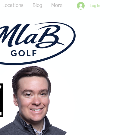
Locations
Blog
More
Log In