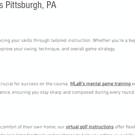
s Pittsburgh, PA
ing your skills through tailored instruction. Whether you're a be
mprove your swing, technique, and overall game strategy.
 crucial for success on the course.
MLaB’s mental game training
eq
dence, ensuring you stay sharp and composed during every round
e comfort of their own home, our
virtual golf instructions
offer flex