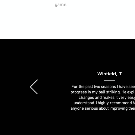
game.
Winfield, T
For the past two seasons I have see
progress in my ball striking. He expl
changes and makes it very easy
understand. I highly recommend M
anyone serious about improving the