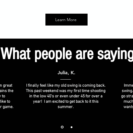
Learn More
What people are sayin
Julia, K.
n great
I finally feel like my old swing is coming back.
Immed
ains the
This past weekend was my first time shooting
swing.
 to
in the low 40's or even under 45 for over a
go stra
ike to
year! I am excited to get back to it this
much
ir game.
summer.
wants