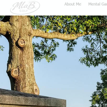
Home
About Me
Mental Ga