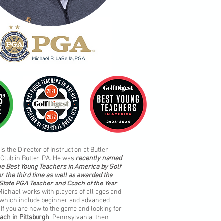
is the Director of Instruction at Butler
Club in Butler, PA. He was
recently named
he Best Young Teachers in America by Golf
or the third time as well as awarded the
State PGA Teacher and Coach of the Year
 Michael works with players of all ages and
s which include beginner and advanced
 If you are new to the game and looking for
oach in Pittsburgh
, Pennsylvania, then