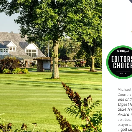
Michael 
Country 
one of t
Digest f
2024 Tri
Award
.
abilitie
players.
a
golf c