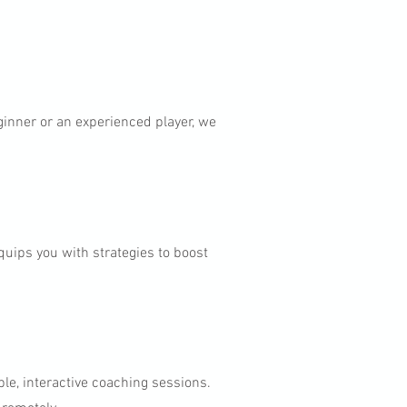
ginner or an experienced player, we
uips you with strategies to boost
.
ible, interactive coaching sessions.