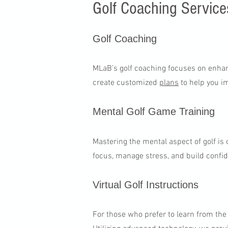
Golf Coaching Service
Golf Coaching​
MLaB’s golf coaching focuses on enhanc
create customized
plans
to help you i
Mental Golf Game Training
Mastering the mental aspect of golf is
focus, manage stress, and build confi
Virtual Golf Instructions
For those who prefer to learn from th