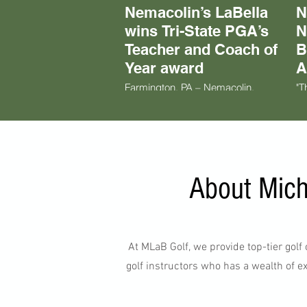
Nemacolin’s LaBella
N
wins Tri-State PGA’s
N
Teacher and Coach of
B
Year award
A
Farmington, PA – Nemacolin,
"T
Pennsylvania’s premier luxury golf
wh
resort destination, is proud to
go
congratulate director of instruction
pa
at The Nemacolin Golf Academy,
pr
Mike LaBella, on being named the
gr
Tri-State PGA Section Teacher and
in
Coach of the Year for 2024.
wi
About Mich
ti
pe
to
aw
At MLaB Golf, we provide top-tier gol
golf instructors who has a wealth of ex