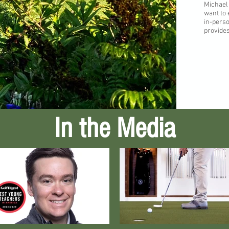
Michael
want to
in-perso
provides
In the Media