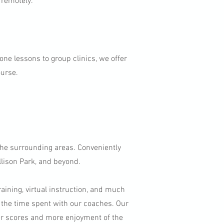
 remotely.
-one lessons to group clinics, we offer
ourse.
the surrounding areas. Conveniently
llison Park, and beyond.
raining, virtual instruction, and much
 the time spent with our coaches. Our
er scores and more enjoyment of the