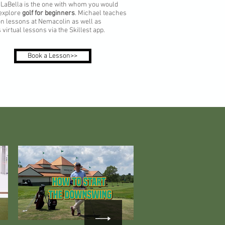
 LaBella is the one with whom you would
 explore
golf for beginners
. Michael teaches
n lessons at Nemacolin as well as
 virtual lessons via the Skillest app.
Book a Lesson>>