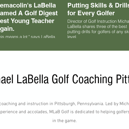
emacolin's LaBella
Putting Skills & Drill
amed A Golf Digest
for Every Golfer
est Young Teacher
Director of Golf Instruction Micha
LaBella shares three of the best
gain.
putting drills for golfers of any ski
his means a lot," says LaBella,
level.
o joined the iconic Pennsylvania
lf resort in 2020. "I love being
rt of a growing team of teaching
ofessionals in the country. It's a
eat group of people, especially
 the Northeast, who we compete
th every day. But at the same
ael LaBella Golf Coaching Pit
me, I want to work with these
ople so we can help each other
 grow the game. It's a meaningful
ard."
f coaching and instruction in Pittsburgh, Pennsylvania. Led by Mic
perience and accolades, MLaB Golf is dedicated to helping golfers of
in the game.​