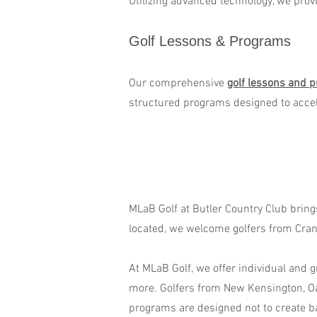
Utilizing advanced technology, we prov
Golf Lessons & Programs​
Our comprehensive
golf lessons and 
structured programs designed to accel
MLaB Golf at Butler Country Club bring
located, we welcome golfers from Cranb
At MLaB Golf, we offer individual and g
more. Golfers from New Kensington, Oa
programs are designed not to create b