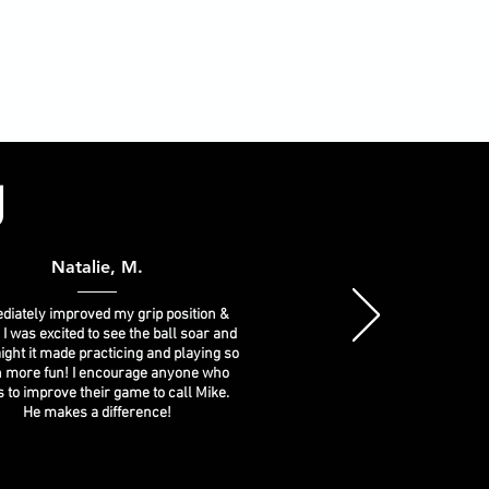
g
Natalie, M.
iately improved my grip position &
 I was excited to see the ball soar and
ight it made practicing and playing so
 more fun! I encourage anyone who
 to improve their game to call Mike.
He makes a difference!